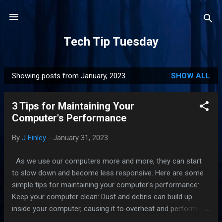
Skip to main content
Tech Tip Tuesday
Showing posts from January, 2023
SHOW ALL
P
o
3 Tips for Maintaining Your
s
Computer's Performance
t
s
By
J Finley
-
January 31, 2023
As we use our computers more and more, they can start
to slow down and become less responsive. Here are some
simple tips for maintaining your computer's performance:
Keep your computer clean: Dust and debris can build up
inside your computer, causing it to overheat and perform
poorly. Make sure to regularly clean the dust out of your