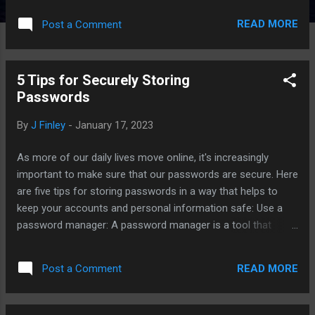
computer's vents and fans to keep it running cool. Manage
READ MORE
Post a Comment
your startup programs: Many programs will automatically
start when you turn on your computer, which can slow down
the boot process and take up valuable resources. Go to the
5 Tips for Securely Storing
startup tab in task manager and disable any programs that
Passwords
you don't need to start automatically. Free up disk space: As
you use your computer, it can fill up with files and programs
By
J Finley
-
January 17, 2023
that you no longer need. Make sure to regularly clean out
your files and uninstall any unnecessary programs to free up
As more of our daily lives move online, it's increasingly
disk space and improve performance. By following these
important to make sure that our passwords are secure. Here
tips, you can keep your computer running smoothly and
are five tips for storing passwords in a way that helps to
avoid com...
keep your accounts and personal information safe: Use a
password manager: A password manager is a tool that
generates and stores strong, unique passwords for all of
your online accounts. This means you only have to
READ MORE
Post a Comment
remember one master password, and the password
manager will take care of the rest. Some popular password
managers include LastPass, 1Password, and Dashlane. Use