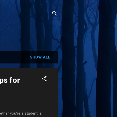
SHOW ALL
ps for
her you're a student, a