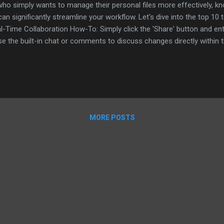
ho simply wants to manage their personal files more effectively, k
n significantly streamline your workflow. Let's dive into the top 10 
l-Time Collaboration How-To: Simply click the 'Share' button and en
e the built-in chat or comments to discuss changes directly within
am members. 2. Voice Typing How-To: Navigate to 'Tools' > 'Voice typi
tating. Tip: This feature is great for quickly capturing thoughts or f
 History How-To: Go to 'File' > 'Version history' > 'See version history'
MORE POSTS