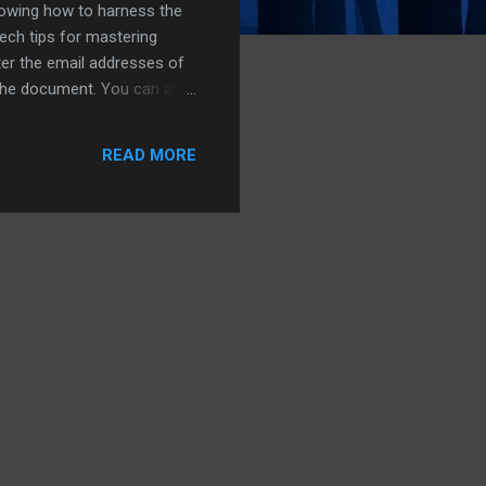
nowing how to harness the
tech tips for mastering
ter the email addresses of
 the document. You can also
ng'. Click on the
or those who find typing
READ MORE
...