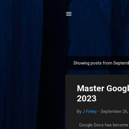
Showing posts from Septemb
P
o
s
Master Google
t
s
2023
By
J Finley
-
September 26,
Google Docs has become an