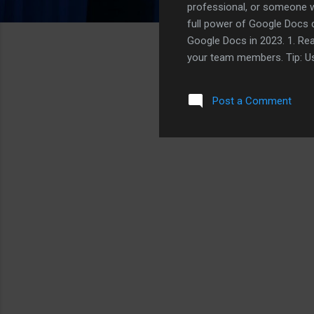
professional, or someone w
full power of Google Docs ca
Google Docs in 2023. 1. Rea
your team members. Tip: Us
assign tasks to specific te
microphone icon to start dic
Post a Comment
physically taxing. 3. Version