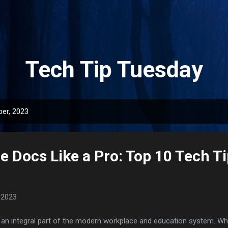
Skip to main content
Tech Tip Tuesday
er, 2023
 Docs Like a Pro: Top 10 Tech Ti
 2023
 integral part of the modern workplace and education system. Whet