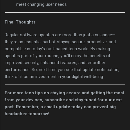
meet changing user needs.
Final Thoughts
Regular software updates are more than just a nuisance—
they’re an essential part of staying secure, productive, and
compatible in today’s fast-paced tech world. By making
updates part of your routine, you’ll enjoy the benefits of
improved security, enhanced features, and smoother
performance. So, next time you see that update notification,
think of it as an investment in your digital well-being.
For more tech tips on staying secure and getting the most
from your devices, subscribe and stay tuned for our next
post. Remember, a small update today can prevent big
headaches tomorrow!