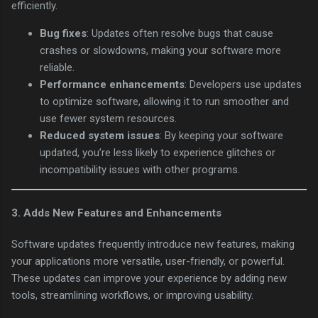
efficiently.
Bug fixes
: Updates often resolve bugs that cause
crashes or slowdowns, making your software more
reliable.
Performance enhancements
: Developers use updates
to optimize software, allowing it to run smoother and
use fewer system resources.
Reduced system issues
: By keeping your software
updated, you’re less likely to experience glitches or
incompatibility issues with other programs.
3.
Adds New Features and Enhancements
Software updates frequently introduce new features, making
your applications more versatile, user-friendly, or powerful.
These updates can improve your experience by adding new
tools, streamlining workflows, or improving usability.