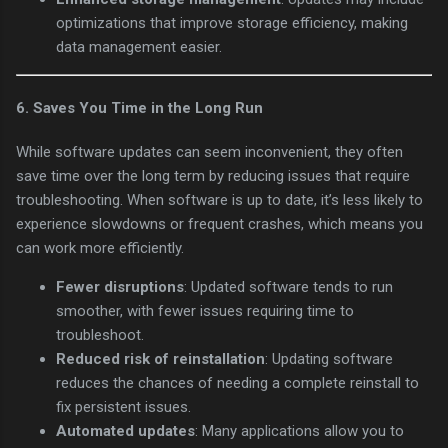
optimizations that improve storage efficiency, making
data management easier.
6.
Saves You Time in the Long Run
While software updates can seem inconvenient, they often
save time over the long term by reducing issues that require
troubleshooting. When software is up to date, it’s less likely to
experience slowdowns or frequent crashes, which means you
can work more efficiently.
Fewer disruptions
: Updated software tends to run
smoother, with fewer issues requiring time to
troubleshoot.
Reduced risk of reinstallation
: Updating software
reduces the chances of needing a complete reinstall to
fix persistent issues.
Automated updates
: Many applications allow you to