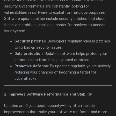
One of the most important reasons to update software is
security. Cybercriminals are constantly looking for
vulnerabilities in software to exploit for malicious purposes.
Software updates often include security patches that close
these vulnerabilities, making it harder for hackers to access
your system.
Security patches
: Developers regularly release patches
to fix known security issues.
Data protection
: Updated software helps protect your
personal data from being exposed or stolen.
Proactive defense
: By updating regularly, you’re actively
reducing your chances of becoming a target for
cyberattacks.
2.
Improves Software Performance and Stability
Updates aren’t just about security—they often include
improvements that make your software run faster and more