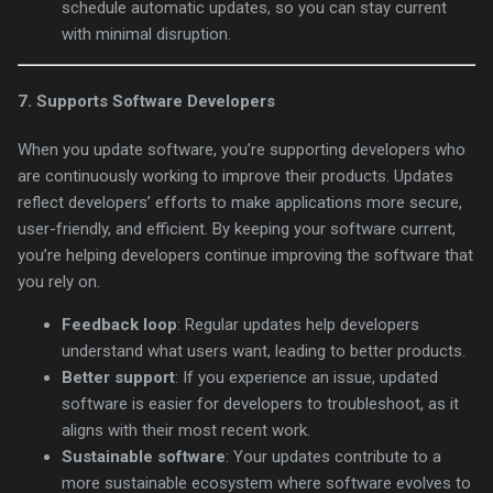
schedule automatic updates, so you can stay current
with minimal disruption.
7.
Supports Software Developers
When you update software, you’re supporting developers who
are continuously working to improve their products. Updates
reflect developers’ efforts to make applications more secure,
user-friendly, and efficient. By keeping your software current,
you’re helping developers continue improving the software that
you rely on.
Feedback loop
: Regular updates help developers
understand what users want, leading to better products.
Better support
: If you experience an issue, updated
software is easier for developers to troubleshoot, as it
aligns with their most recent work.
Sustainable software
: Your updates contribute to a
more sustainable ecosystem where software evolves to