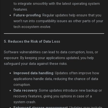
to integrate smoothly with the latest operating system
features.
Future-proofing
: Regular updates help ensure that you
won’t run into compatibility issues as other parts of your
tech ecosystem evolve.
5.
Reduces the Risk of Data Loss
Software vulnerabilities can lead to data corruption, loss, or
exposure. By keeping your applications updated, you help
safeguard your data against these risks.
Improved data handling
: Updates often improve how
applications handle data, reducing the chance of data
corruption.
Data recovery
: Some updates introduce new backup or
recovery features, giving you options in case of a
system crash.
Enhanced storage management
: Updates may include