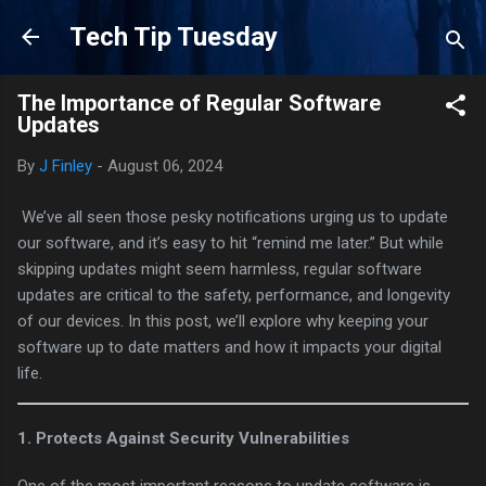
Skip to main content
Tech Tip Tuesday
The Importance of Regular Software
Updates
By
J Finley
-
August 06, 2024
We’ve all seen those pesky notifications urging us to update
our software, and it’s easy to hit “remind me later.” But while
skipping updates might seem harmless, regular software
updates are critical to the safety, performance, and longevity
of our devices. In this post, we’ll explore why keeping your
software up to date matters and how it impacts your digital
life.
1.
Protects Against Security Vulnerabilities