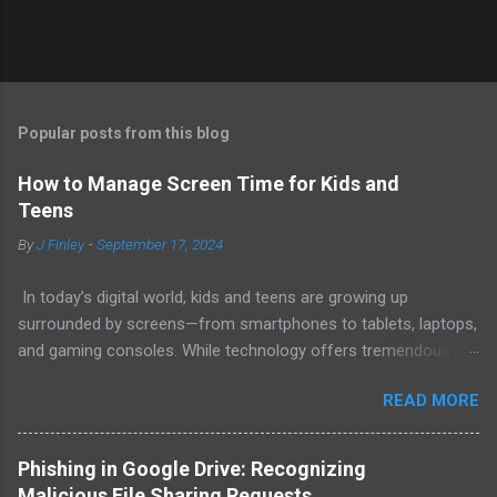
Popular posts from this blog
How to Manage Screen Time for Kids and
Teens
By
J Finley
-
September 17, 2024
In today’s digital world, kids and teens are growing up
surrounded by screens—from smartphones to tablets, laptops,
and gaming consoles. While technology offers tremendous
educational and social benefits, balancing screen time is
READ MORE
crucial for young people’s health and well-being. Here are some
effective strategies for managing screen time to help kids
develop healthy digital habits. 1. Set Age-Appropriate Screen
Phishing in Google Drive: Recognizing
Time Limits The American Academy of Pediatrics (AAP) offers
Malicious File Sharing Requests