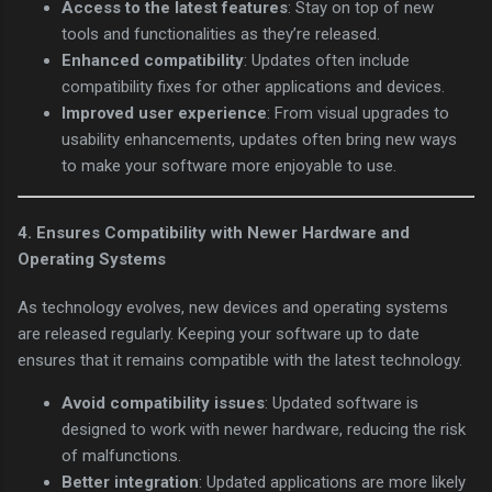
Access to the latest features
: Stay on top of new
tools and functionalities as they’re released.
Enhanced compatibility
: Updates often include
compatibility fixes for other applications and devices.
Improved user experience
: From visual upgrades to
usability enhancements, updates often bring new ways
to make your software more enjoyable to use.
4.
Ensures Compatibility with Newer Hardware and
Operating Systems
As technology evolves, new devices and operating systems
are released regularly. Keeping your software up to date
ensures that it remains compatible with the latest technology.
Avoid compatibility issues
: Updated software is
designed to work with newer hardware, reducing the risk
of malfunctions.
Better integration
: Updated applications are more likely