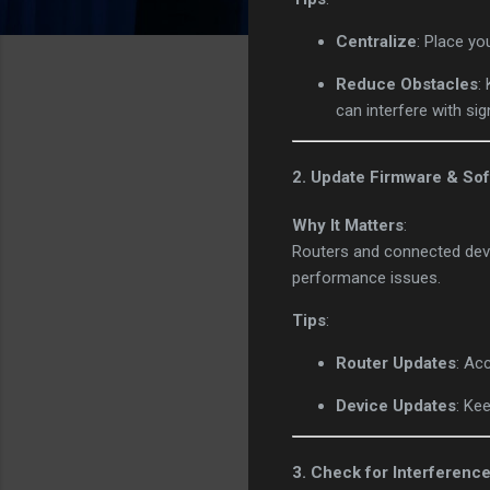
Centralize
: Place yo
Reduce Obstacles
:
can interfere with sig
2. Update Firmware & So
Why It Matters
:
Routers and connected devi
performance issues.
Tips
:
Router Updates
: Ac
Device Updates
: Ke
3. Check for Interferenc