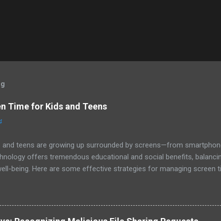
og
 Time for Kids and Teens
4
kids and teens are growing up surrounded by screens—from smartphone
nology offers tremendous educational and social benefits, balancing
ell-being. Here are some effective strategies for managing screen t
 Set Age-Appropriate Screen Time Limits The American Academy of Ped
en time based on age, but every family is unique. Consider these as st
ur of high-quality programming per day, preferably with a parent or ca
 : Establish consistent screen time limits, focusing on balancing dig