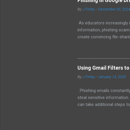
Phishing in Google Dr
activities like physical pla
By
J Finley
-
December 03, 202
time. When they have a say i
As educators increasingly r
information, phishing scams
create convincing file-shari
tactics and spotting suspi
Drive Works Traditional phi
When it comes to Google Dr
send a legitimate-looking ema
Using Gmail Filters t
standard Google Drive alert
By
J Finley
-
January 14, 2025
or a document embedded w.
Phishing emails constantly
steal sensitive information.
can take additional steps to
even delete suspicious mes
Gmail filters to help reduce
filtering system allows you 