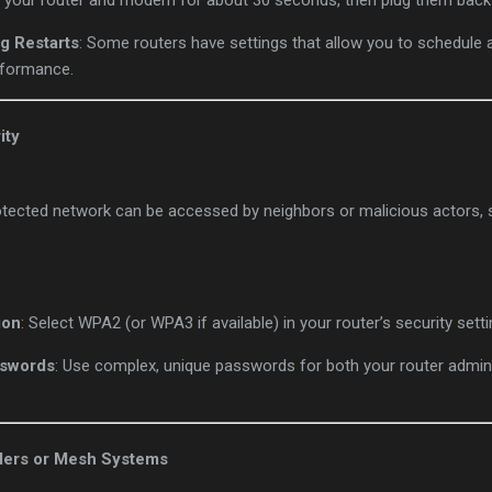
g your router and modem for about 30 seconds, then plug them back 
g Restarts
: Some routers have settings that allow you to schedule
rformance.
ity
tected network can be accessed by neighbors or malicious actors,
ion
: Select WPA2 (or WPA3 if available) in your router’s security setti
sswords
: Use complex, unique passwords for both your router admin 
ders or Mesh Systems