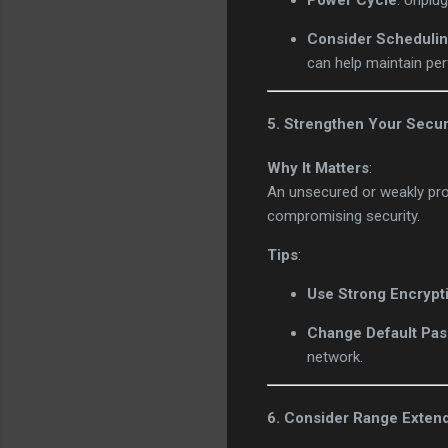
Power Cycle
: Unplu
Consider Schedulin
can help maintain pe
5. Strengthen Your Secur
Why It Matters
:
An unsecured or weakly pro
compromising security.
Tips
:
Use Strong Encrypt
Change Default Pa
network.
6. Consider Range Exten