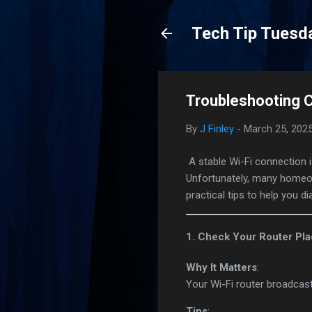
Tech Tip Tuesd
Troubleshooting 
By
J Finley
-
March 25, 202
A stable Wi-Fi connection i
Unfortunately, many homeo
practical tips to help you
1. Check Your Router Pl
Why It Matters
:
Your Wi-Fi router broadcast
Tips
: