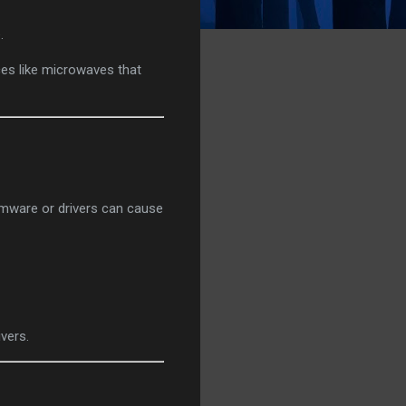
.
ices like microwaves that
rmware or drivers can cause
ivers.