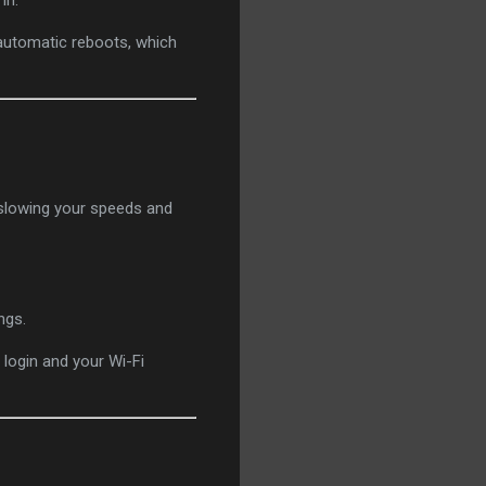
in.
 automatic reboots, which
 slowing your speeds and
ngs.
login and your Wi-Fi