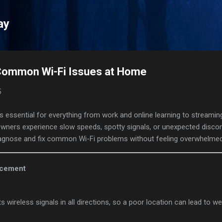
Skip to main content
ay
Common Wi-Fi Issues at Home
5
s essential for everything from work and online learning to streami
wners experience slow speeds, spotty signals, or unexpected disc
 diagnose and fix common Wi-Fi problems without feeling overwhelmed
acement
s wireless signals in all directions, so a poor location can lead to 