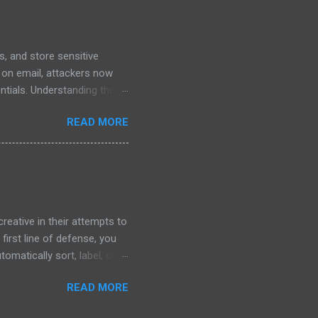
hievable goals around screen
, and store sensitive
y on email, attackers now
entials. Understanding these
 How Phishing in Google
READ MORE
es or malicious attachments.
d Documents : Scammers may
 glance, it looks like a
 to a deceptive login page
eative in their attempts to
 first line of defense, you
omatically sort, label, or
how to set up and manage
READ MORE
hishing Defense? Gmail’s
 can: Identify High-Risk