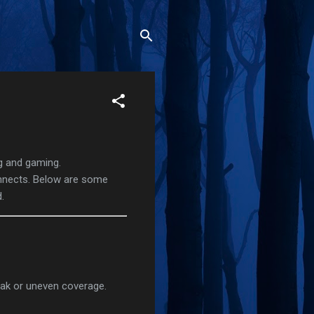
ng and gaming.
onnects. Below are some
.
weak or uneven coverage.