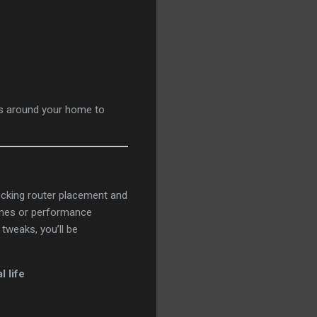
ts around your home to
hecking router placement and
zones or performance
tweaks, you’ll be
 life