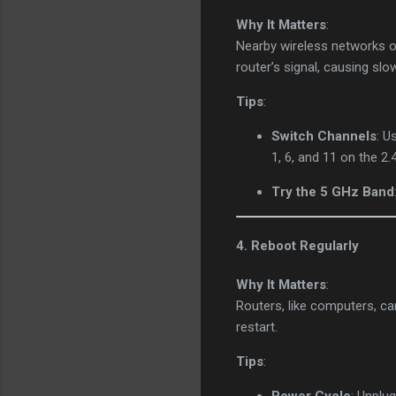
Why It Matters
:
Nearby wireless networks o
router’s signal, causing sl
Tips
:
Switch Channels
: U
1, 6, and 11 on the 2.
Try the 5 GHz Band
4. Reboot Regularly
Why It Matters
:
Routers, like computers, ca
restart.
Tips
: