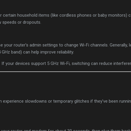
r certain household items (like cordless phones or baby monitors) c
ow speeds or dropouts.
se your router’s admin settings to change Wi-Fi channels. Generally, 
4 GHz band) can help improve reliability.
: If your devices support 5 GHz Wi-Fi, switching can reduce interfere
n experience slowdowns or temporary glitches if they’ve been runnin