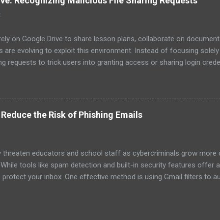
ive: Recognizing Malicious File Sharing Requests
y, homework, and family time. Pro Tip : Work with your child to set ac
4
n cr...
ely on Google Drive to share lesson plans, collaborate on documents
 are evolving to exploit this environment. Instead of focusing solel
ng requests to trick users into granting access or sharing login cred
cious requests is essential for keeping your school community safe.
shing attempts often come in emails directing you to fake login pag
ive, attackers use a similar strategy but with a twist: Fake Share
il notification that a file or folder has been shared with you. At first
o Reduce the Risk of Phishing Emails
. Misleading Links and Fake Previews : The shared link might take you
..
 threaten educators and school staff as cybercriminals grow more cr
 While tools like spam detection and built-in security features offer a
 protect your inbox. One effective method is using Gmail filters to aut
sages before you’re tempted to click. In this post, we’ll show you 
 your risk of falling for phishing scams. Why Use Gmail Filters for P
to create custom rules for incoming emails. By setting up filters, you