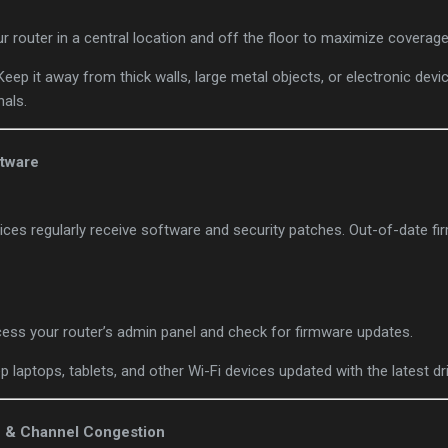
ur router in a central location and off the floor to maximize coverage
 Keep it away from thick walls, large metal objects, or electronic dev
nals.
ftware
ces regularly receive software and security patches. Out-of-date fi
cess your router’s admin panel and check for firmware updates.
ep laptops, tablets, and other Wi-Fi devices updated with the latest dr
e & Channel Congestion