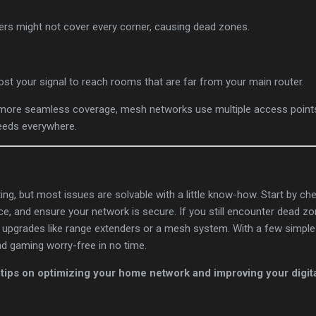
ters might not cover every corner, causing dead zones.
ost your signal to reach rooms that are far from your main router.
 more seamless coverage, mesh networks use multiple access poin
peeds everywhere.
ting, but most issues are solvable with a little know-how. Start by c
ce, and ensure your network is secure. If you still encounter dead 
 upgrades like range extenders or a mesh system. With a few simple 
nd gaming worry-free in no time.
tips on optimizing your home network and improving your digital