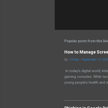
Popular posts from this bl
How to Manage Screen
By
J Finley
-
September 17, 202
In today’s digital world, 
gaming consoles. While tech
young people’s health and w
healthy digital habits. 1.
general guidelines for scre
Limit screen time to one ho
experience. Ages 6 and older