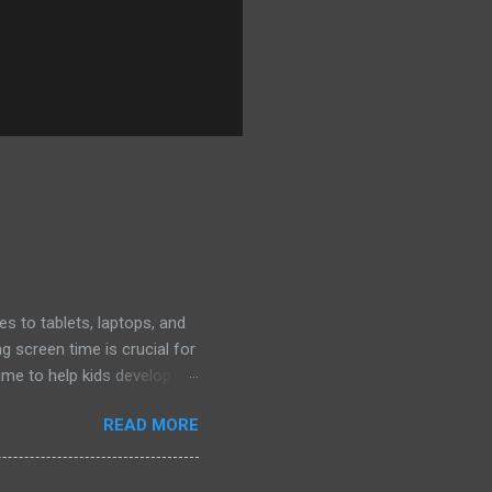
s to tablets, laptops, and
 screen time is crucial for
ime to help kids develop
iatrics (AAP) offers
READ MORE
arting points: Ages 2-5 :
regiver to guide their
ital time with other