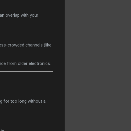
an overlap with your
less-crowded channels (like
nce from older electronics.
g for too long without a