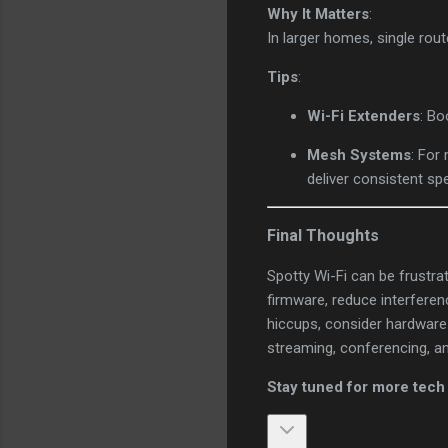
Why It Matters
:
In larger homes, single rou
Tips
:
Wi-Fi Extenders
: Bo
Mesh Systems
: For
deliver consistent s
Final Thoughts
Spotty Wi-Fi can be frustra
firmware, reduce interferen
hiccups, consider hardware
streaming, conferencing, a
Stay tuned for more tech 